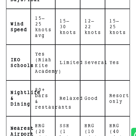
15–
15–
12–
15–
Wind
25
30
22
25
Speed
knots
knots
knots
knots
avg
Yes
IKO
(Riah
Limited
Several
Yes
Schools
Kite
Academy)
80+
Nightlife
bars
Resort
&
Relaxed
Good
&
only
Dining
restaurants
HRG
SSH
HRG
HRG
Nearest
(20
(1
(10
(40
Airport