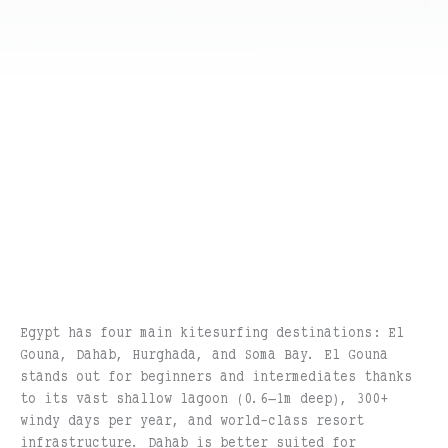
Egypt has four main kitesurfing destinations: El
Gouna, Dahab, Hurghada, and Soma Bay. El Gouna
stands out for beginners and intermediates thanks
to its vast shallow lagoon (0.6–1m deep), 300+
windy days per year, and world-class resort
infrastructure. Dahab is better suited for