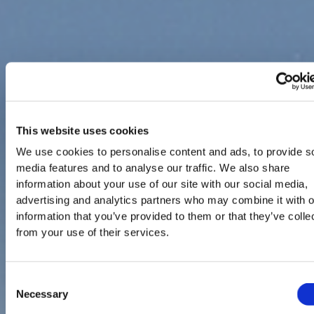
This website uses cookies
We use cookies to personalise content and ads, to provide s
media features and to analyse our traffic. We also share
information about your use of our site with our social media,
advertising and analytics partners who may combine it with o
information that you’ve provided to them or that they’ve colle
from your use of their services.
Consent
Necessary
Selection