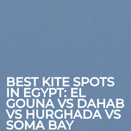
BEST KITE SPOTS
IN EGYPT: EL
GOUNA VS DAHAB
VS HURGHADA VS
SOMA BAY