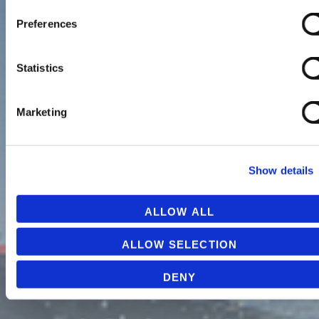
Preferences
Statistics
Marketing
Show details
ALLOW ALL
ALLOW SELECTION
DENY